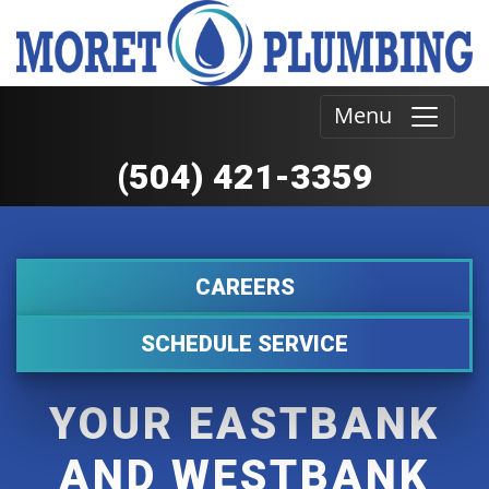
Menu
(504) 421-3359
CAREERS
SCHEDULE SERVICE
YOUR EASTBANK
AND WESTBANK