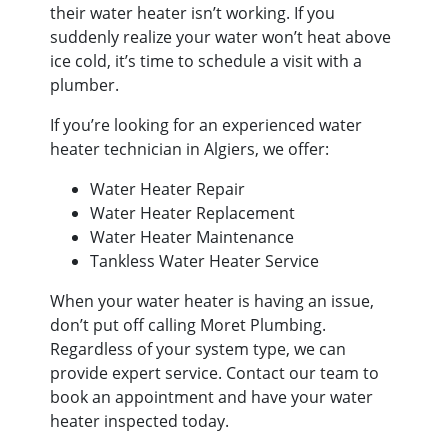
their water heater isn’t working. If you
suddenly realize your water won’t heat above
ice cold, it’s time to schedule a visit with a
plumber.
If you’re looking for an experienced water
heater technician in Algiers, we offer:
Water Heater Repair
Water Heater Replacement
Water Heater Maintenance
Tankless Water Heater Service
When your water heater is having an issue,
don’t put off calling Moret Plumbing.
Regardless of your system type, we can
provide expert service. Contact our team to
book an appointment and have your water
heater inspected today.