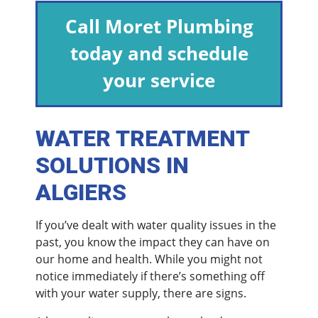
Call Moret Plumbing
today and schedule
your service
WATER TREATMENT
SOLUTIONS IN
ALGIERS
If you’ve dealt with water quality issues in the
past, you know the impact they can have on
our home and health. While you might not
notice immediately if there’s something off
with your water supply, there are signs.