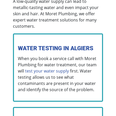
A low-quality water supply can lead to
metallic-tasting water and even impact your
skin and hair. At Moret Plumbing, we offer
expert water treatment solutions for many
customers.
WATER TESTING IN ALGIERS
When you book a service call with Moret
Plumbing for water treatment, our team
will
test your water supply
first. Water
testing allows us to see what
contaminants are present in your water
and identify the source of the problem.