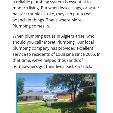
a reliable plumbing system is essential to
modern living. But when leaks, clogs, or water
heater troubles strike, they can put a real
wrench in things. That’s where Moret
Plumbing comes in.
When plumbing issues in Algiers arise, who
should you call? Moret Plumbing. Our local
plumbing company has provided excellent
service to residents of Louisiana since 2006. In
that time, we’ve helped thousands of
homeowners get their lives back on track.