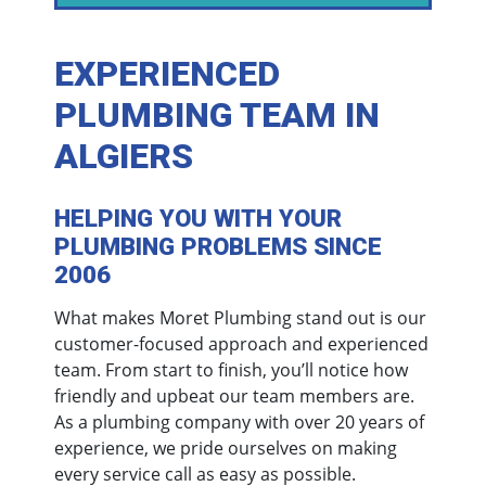
EXPERIENCED
PLUMBING TEAM IN
ALGIERS
HELPING YOU WITH YOUR
PLUMBING PROBLEMS SINCE
2006
What makes Moret Plumbing stand out is our
customer-focused approach and experienced
team. From start to finish, you’ll notice how
friendly and upbeat our team members are.
As a plumbing company with over 20 years of
experience, we pride ourselves on making
every service call as easy as possible.