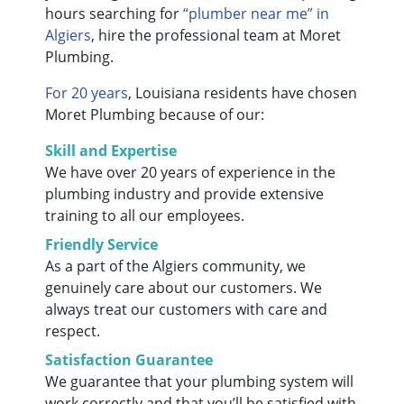
hours searching for
“plumber near me” in
Algiers
, hire the professional team at Moret
Plumbing.
For 20 years
, Louisiana residents have chosen
Moret Plumbing because of our:
Skill and Expertise
We have over 20 years of experience in the
plumbing industry and provide extensive
training to all our employees.
Friendly Service
As a part of the Algiers community, we
genuinely care about our customers. We
always treat our customers with care and
respect.
Satisfaction Guarantee
We guarantee that your plumbing system will
work correctly and that you’ll be satisfied with