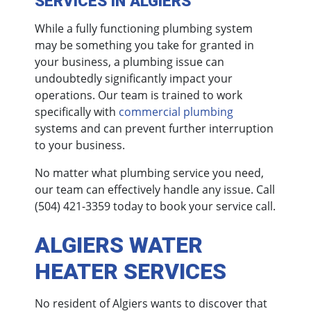
SERVICES IN ALGIERS
While a fully functioning plumbing system
may be something you take for granted in
your business, a plumbing issue can
undoubtedly significantly impact your
operations. Our team is trained to work
specifically with
commercial plumbing
systems and can prevent further interruption
to your business.
No matter what plumbing service you need,
our team can effectively handle any issue. Call
(504) 421-3359
today to book your service call.
ALGIERS WATER
HEATER SERVICES
No resident of Algiers wants to discover that