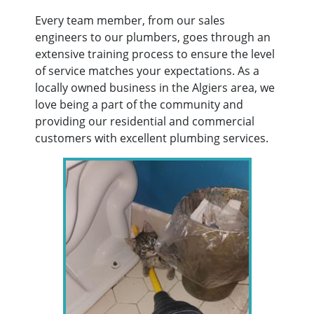
Every team member, from our sales
engineers to our plumbers, goes through an
extensive training process to ensure the level
of service matches your expectations. As a
locally owned business in the Algiers area, we
love being a part of the community and
providing our residential and commercial
customers with excellent plumbing services.