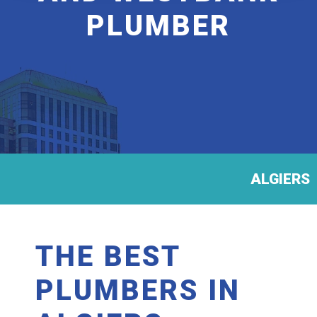
PLUMBER
ALGIERS
THE BEST
PLUMBERS IN