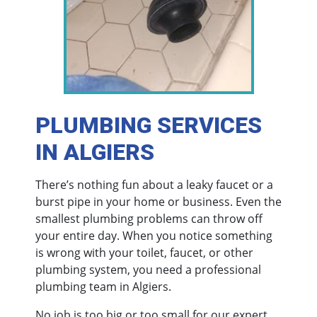
PLUMBING SERVICES
IN ALGIERS
There’s nothing fun about a leaky faucet or a
burst pipe in your home or business. Even the
smallest plumbing problems can throw off
your entire day. When you notice something
is wrong with your toilet, faucet, or other
plumbing system, you need a professional
plumbing team in Algiers.
No job is too big or too small for our expert