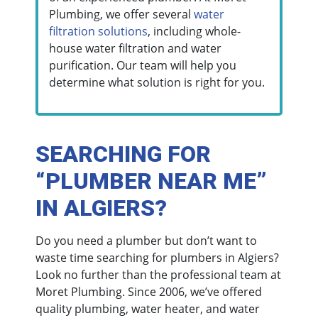
Plumbing, we offer several
water
filtration solutions
, including whole-
house water filtration and water
purification. Our team will help you
determine what solution is right for you.
SEARCHING FOR
“PLUMBER NEAR ME”
IN ALGIERS?
Do you need a plumber but don’t want to
waste time searching for plumbers in Algiers?
Look no further than the professional team at
Moret Plumbing. Since 2006, we’ve offered
quality plumbing, water heater, and water