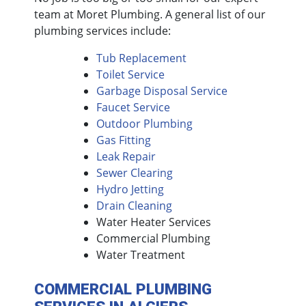
team at Moret Plumbing. A general list of our
plumbing services include:
Tub Replacement
Toilet Service
Garbage Disposal Service
Faucet Service
Outdoor Plumbing
Gas Fitting
Leak Repair
Sewer Clearing
Hydro Jetting
Drain Cleaning
Water Heater Services
Commercial Plumbing
Water Treatment
COMMERCIAL PLUMBING