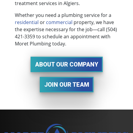
treatment services in Algiers.
Whether you need a plumbing service for a
residential
or
commercial
property, we have
the expertise necessary for the job—call
(504)
421-3359
to schedule an appointment with
Moret Plumbing today.
ABOUT OUR COMPANY
JOIN OUR TEAM