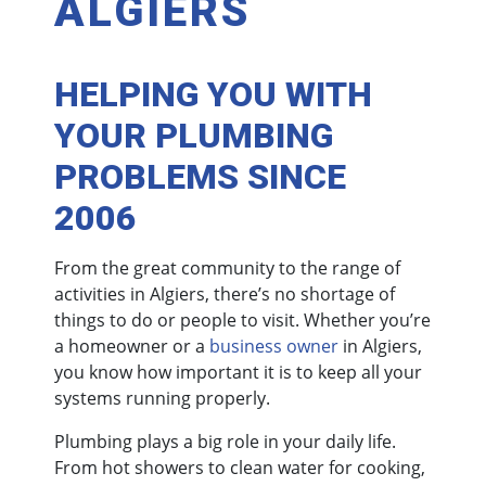
ALGIERS
HELPING YOU WITH
YOUR PLUMBING
PROBLEMS SINCE
2006
From the great community to the range of
activities in Algiers, there’s no shortage of
things to do or people to visit. Whether you’re
a homeowner or a
business owner
in Algiers,
you know how important it is to keep all your
systems running properly.
Plumbing plays a big role in your daily life.
From hot showers to clean water for cooking,