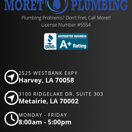
Plumbing Problems? Don't Fret, Call Moret!
License Number #5554
2525 WESTBANK EXPY
Harvey, LA 70058
3100 RIDGELAKE DR. SUITE 303
Metairie, LA 70002
MONDAY - FRIDAY
8:00am - 5:00pm