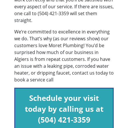
every aspect of our service. If there are issues,
one call to
(504) 421-3359
will set them
straight.
We’re committed to excellence in everything
we do. That’s why (as our reviews show) our
customers love Moret Plumbing! You’d be
surprised how much of our business in
Algiers is from repeat customers. If you have
an issue with a leaking pipe, corroded water
heater, or dripping faucet, contact us today to
book a service call
Schedule your visit
today by calling us at
(504) 421-3359