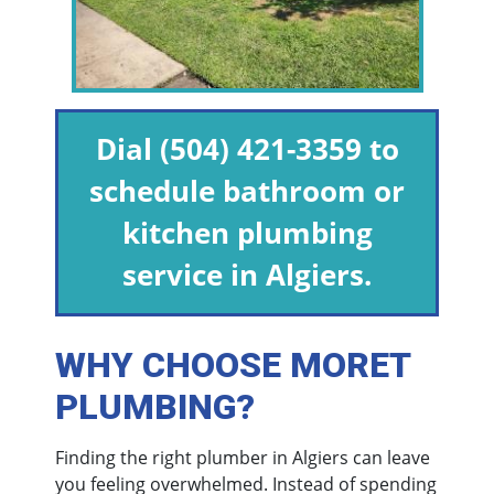
Dial
(504) 421-3359
to
schedule bathroom or
kitchen plumbing
service in Algiers.
WHY CHOOSE MORET
PLUMBING?
Finding the right plumber in Algiers can leave
you feeling overwhelmed. Instead of spending