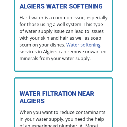
ALGIERS WATER SOFTENING
Hard water is a common issue, especially
for those using a well system. This type
of water supply issue can lead to issues
with your skin and hair as well as soap
scum on your dishes.
Water softening
services in Algiers can remove unwanted
minerals from your water supply.
WATER FILTRATION NEAR
ALGIERS
When you want to reduce contaminants
in your water supply, you need the help
of an experienced plumber. At Moret