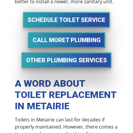
better to install a newer, more sanitary unit.
SCHEDULE TOILET SERVICE
CALL MORET PLUMBING
OTHER PLUMBING SERVICES
A WORD ABOUT
TOILET REPLACEMENT
IN METAIRIE
Toilets in Metairie can last for decades if
properly maintained. However, there comes a