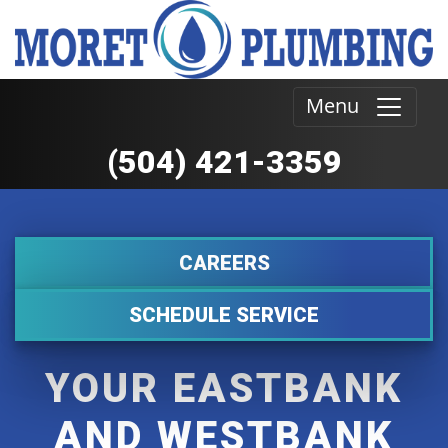
Menu
(504) 421-3359
CAREERS
SCHEDULE SERVICE
YOUR EASTBANK
AND WESTBANK