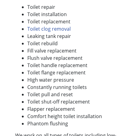
Toilet repair
Toilet installation
Toilet replacement
Toilet clog removal
Leaking tank repair
Toilet rebuild
Fill valve replacement
Flush valve replacement
Toilet handle replacement
Toilet flange replacement
High water pressure
Constantly running toilets
Toilet pull and reset
Toilet shut-off replacement
Flapper replacement
Comfort height toilet installation
Phantom flushing
We work on all types of toilets including low-