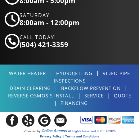
8:00am - 5:00pm
SATURDAY
8:00am - 12:00pm
CALL TODAY!
(504) 421-3359
|
|
WATER HEATER
HYDROJETTING
VIDEO PIPE
INSPECTIONS
|
|
DRAIN CLEARING
BACKFLOW PREVENTION
|
|
REVERSE OSMOSIS INSTALL
SERVICE
QUOTE
|
FINANCING
Online Access
Powered by
All Rights Reserved © 2001-2026
Privacy Policy | Terms and Conditions