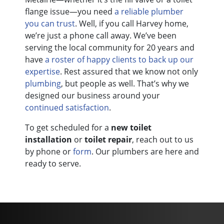
flange issue—you need
a reliable plumber
you can trust
. Well, if you call Harvey home,
we’re just a phone call away. We’ve been
serving the local community for
20
years and
have
a roster of happy clients to back up our
expertise
. Rest assured that we know not only
plumbing
, but people as well. That’s why we
designed our business around your
continued satisfaction
.
To get scheduled for a
new toilet
installation
or
toilet repair
, reach out to us
by phone or
form
. Our plumbers are here and
ready to serve.