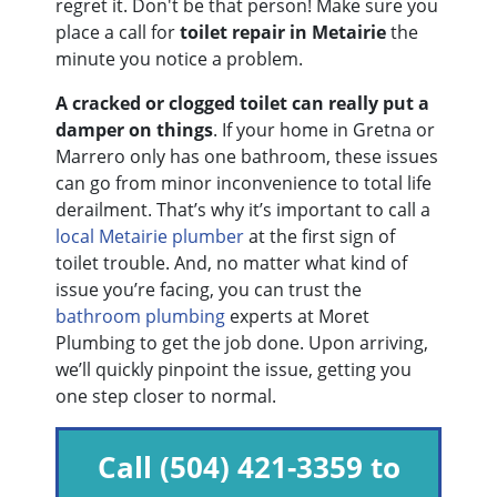
regret it. Don't be that person! Make sure you
place a call for
toilet repair in Metairie
the
minute you notice a problem.
A cracked or clogged toilet can really put a
damper on things
. If your home in Gretna or
Marrero only has one bathroom, these issues
can go from minor inconvenience to total life
derailment. That’s why it’s important to call a
local Metairie plumber
at the first sign of
toilet trouble. And, no matter what kind of
issue you’re facing, you can trust the
bathroom plumbing
experts at Moret
Plumbing to get the job done. Upon arriving,
we’ll quickly pinpoint the issue, getting you
one step closer to normal.
Call
(504) 421-3359
to