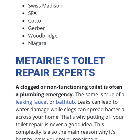
Swiss Madison
SFA
Cotto
Gerber
Woodbridge
Niagara
METAIRIE’S TOILET
REPAIR EXPERTS
A clogged or non-functioning toilet is often
a plumbing emergency.
The same is true of
a
leaking faucet
or
bathtub
. Leaks can lead to
water damage while clogs can spread bacteria
across your home. That’s why putting off your
toilet repair is never a good idea. This
complexity is also the main reason why it’s
best to leave your toiler repair to a