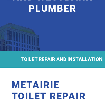
PLUMBER
TOILET REPAIR AND INSTALLATION
METAIRIE
TOILET REPAIR