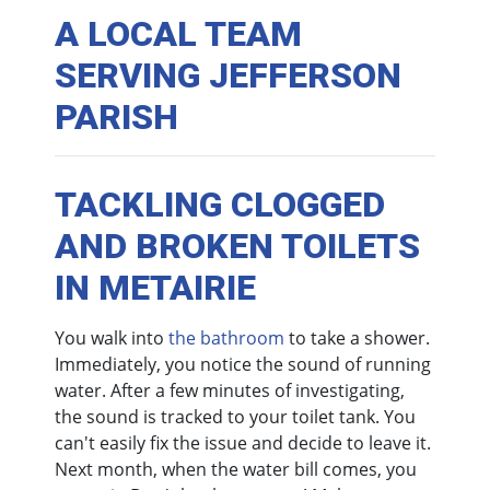
A LOCAL TEAM
SERVING JEFFERSON
PARISH
TACKLING CLOGGED
AND BROKEN TOILETS
IN METAIRIE
You walk into
the bathroom
to take a shower.
Immediately, you notice the sound of running
water. After a few minutes of investigating,
the sound is tracked to your toilet tank. You
can't easily fix the issue and decide to leave it.
Next month, when the water bill comes, you