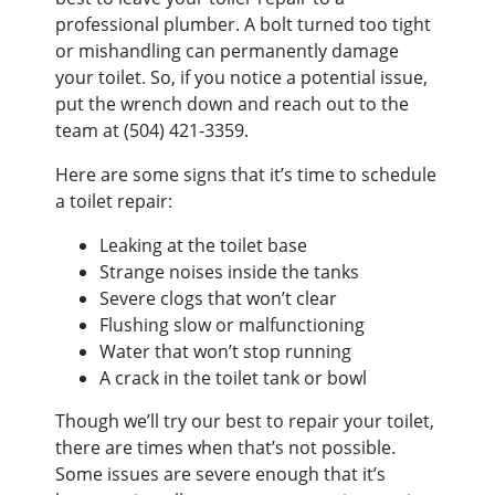
professional plumber. A bolt turned too tight
or mishandling can permanently damage
your toilet. So, if you notice a potential issue,
put the wrench down and reach out to the
team at
(504) 421-3359
.
Here are some signs that it’s time to schedule
a toilet repair:
Leaking at the toilet base
Strange noises inside the tanks
Severe clogs that won’t clear
Flushing slow or malfunctioning
Water that won’t stop running
A crack in the toilet tank or bowl
Though we’ll try our best to repair your toilet,
there are times when that’s not possible.
Some issues are severe enough that it’s