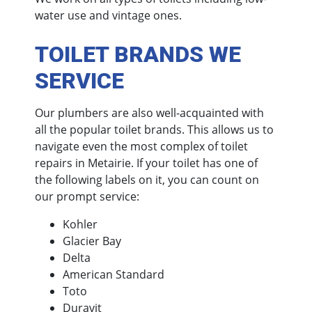
water use and vintage ones.
TOILET BRANDS WE
SERVICE
Our plumbers are also well-acquainted with
all the popular toilet brands. This allows us to
navigate even the most complex of toilet
repairs in Metairie. If your toilet has one of
the following labels on it, you can count on
our prompt service:
Kohler
Glacier Bay
Delta
American Standard
Toto
Duravit