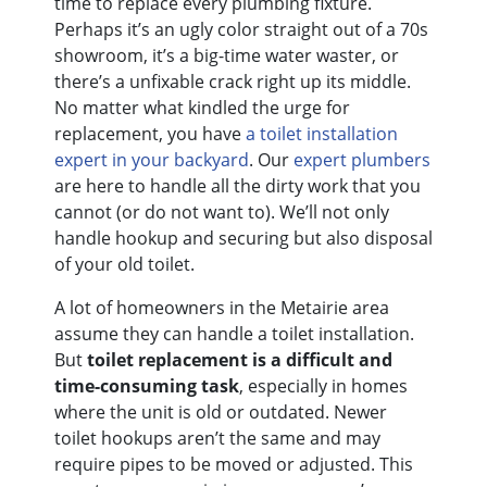
time to replace every plumbing fixture.
Perhaps it’s an ugly color straight out of a 70s
showroom, it’s a big-time water waster, or
there’s a unfixable crack right up its middle.
No matter what kindled the urge for
replacement, you have
a toilet installation
expert in your backyard
. Our
expert plumbers
are here to handle all the dirty work that you
cannot (or do not want to). We’ll not only
handle hookup and securing but also disposal
of your old toilet.
A lot of homeowners in the Metairie area
assume they can handle a toilet installation.
But
toilet replacement is a difficult and
time-consuming task
, especially in homes
where the unit is old or outdated. Newer
toilet hookups aren’t the same and may
require pipes to be moved or adjusted. This