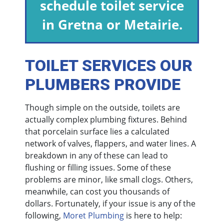
schedule toilet service
in Gretna or Metairie.
TOILET SERVICES OUR
PLUMBERS PROVIDE
Though simple on the outside, toilets are
actually complex plumbing fixtures. Behind
that porcelain surface lies a calculated
network of valves, flappers, and water lines. A
breakdown in any of these can lead to
flushing or filling issues. Some of these
problems are minor, like small clogs. Others,
meanwhile, can cost you thousands of
dollars. Fortunately, if your issue is any of the
following,
Moret Plumbing
is here to help: