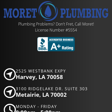
Plumbing Problems? Don't Fret, Call Moret!
License Number #5554
2525 WESTBANK EXPY
Harvey, LA 70058
3100 RIDGELAKE DR. SUITE 303
Metairie, LA 70002
MONDAY - FRIDAY