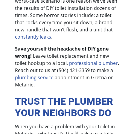
worst-case scenario is one reason we’ve seen
the results of DIY toilet installation dozens of
times. Some horror stories include: a toilet
that rocks every time you sit down, a brand-
new handle that won’t flush, and a unit that
constantly leaks
.
Save yourself the headache of DIY gone
wrong!
Leave toilet replacement and new
toilet hookup to a local,
professional plumber
.
Reach out to us at
(504) 421-3359
to make a
plumbing service
appointment in Gretna or
Metairie.
TRUST THE PLUMBER
YOUR NEIGHBORS DO
When you have a problem with your toilet in
Metairie—whether it’s the fill valve or a toilet