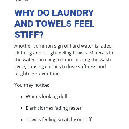
WHY DO LAUNDRY
AND TOWELS FEEL
STIFF?
Another common sign of hard water is faded
clothing and rough-feeling towels. Minerals in
the water can cling to fabric during the wash
cycle, causing clothes to lose softness and
brightness over time.
You may notice:
Whites looking dull
Dark clothes fading faster
Towels feeling scratchy or stiff