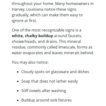
throughout your home. Many homeowners in
Harvey, Louisiana notice these signs
gradually, which can make them easy to
ignore at first.
One of the most recognizable signs is a
white, chalky buildup
around faucets,
showerheads, and drains. This mineral
residue, commonly called limescale, forms as
water evaporates and leaves minerals behind.
You may also notice:
Cloudy spots on glassware and dishes
Soap that does not lather easily
Stiff towels after washing
Buildup around sink fixtures