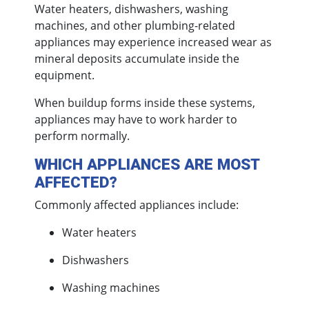
Water heaters, dishwashers, washing
machines, and other plumbing-related
appliances may experience increased wear as
mineral deposits accumulate inside the
equipment.
When buildup forms inside these systems,
appliances may have to work harder to
perform normally.
WHICH APPLIANCES ARE MOST
AFFECTED?
Commonly affected appliances include:
Water heaters
Dishwashers
Washing machines