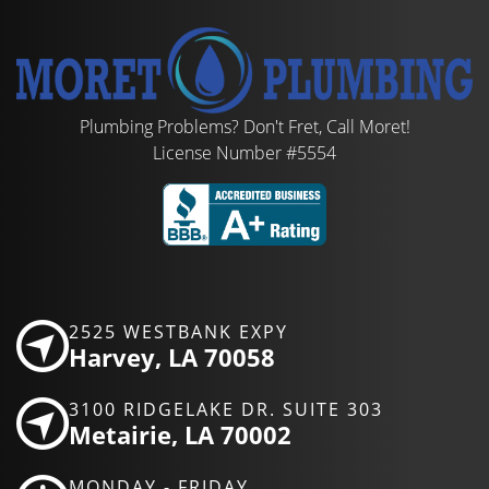
Plumbing Problems? Don't Fret, Call Moret!
License Number #5554
2525 WESTBANK EXPY
Harvey, LA 70058
3100 RIDGELAKE DR. SUITE 303
Metairie, LA 70002
MONDAY - FRIDAY