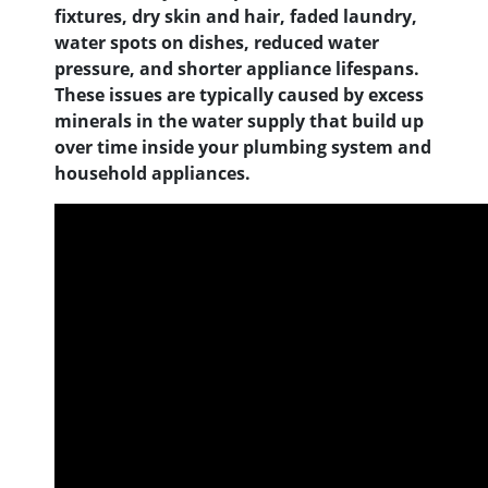
fixtures, dry skin and hair, faded laundry,
water spots on dishes, reduced water
pressure, and shorter appliance lifespans.
These issues are typically caused by excess
minerals in the water supply that build up
over time inside your plumbing system and
household appliances.