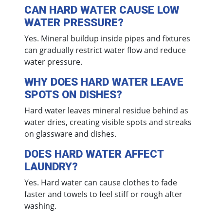
CAN HARD WATER CAUSE LOW
WATER PRESSURE?
Yes. Mineral buildup inside pipes and fixtures
can gradually restrict water flow and reduce
water pressure.
WHY DOES HARD WATER LEAVE
SPOTS ON DISHES?
Hard water leaves mineral residue behind as
water dries, creating visible spots and streaks
on glassware and dishes.
DOES HARD WATER AFFECT
LAUNDRY?
Yes. Hard water can cause clothes to fade
faster and towels to feel stiff or rough after
washing.