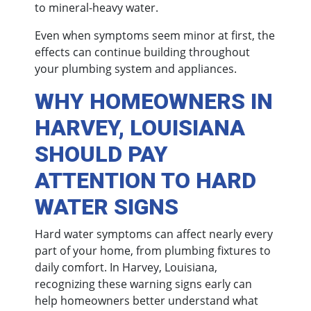
to mineral-heavy water.
Even when symptoms seem minor at first, the
effects can continue building throughout
your plumbing system and appliances.
WHY HOMEOWNERS IN
HARVEY, LOUISIANA
SHOULD PAY
ATTENTION TO HARD
WATER SIGNS
Hard water symptoms can affect nearly every
part of your home, from plumbing fixtures to
daily comfort. In Harvey, Louisiana,
recognizing these warning signs early can
help homeowners better understand what