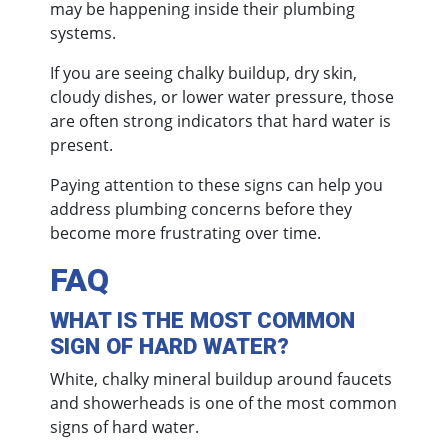
may be happening inside their plumbing
systems.
If you are seeing chalky buildup, dry skin,
cloudy dishes, or lower water pressure, those
are often strong indicators that hard water is
present.
Paying attention to these signs can help you
address plumbing concerns before they
become more frustrating over time.
FAQ
WHAT IS THE MOST COMMON
SIGN OF HARD WATER?
White, chalky mineral buildup around faucets
and showerheads is one of the most common
signs of hard water.