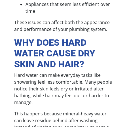
Appliances that seem less efficient over
time
These issues can affect both the appearance
and performance of your plumbing system.
WHY DOES HARD
WATER CAUSE DRY
SKIN AND HAIR?
Hard water can make everyday tasks like
showering feel less comfortable. Many people
notice their skin feels dry or irritated after
bathing, while hair may feel dull or harder to
manage.
This happens because mineral-heavy water
can leave residue behind after washing.