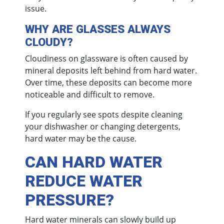
issue.
WHY ARE GLASSES ALWAYS
CLOUDY?
Cloudiness on glassware is often caused by
mineral deposits left behind from hard water.
Over time, these deposits can become more
noticeable and difficult to remove.
If you regularly see spots despite cleaning
your dishwasher or changing detergents,
hard water may be the cause.
CAN HARD WATER
REDUCE WATER
PRESSURE?
Hard water minerals can slowly build up