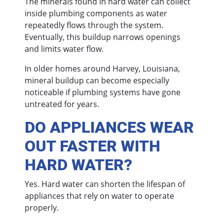
The minerals found in hard water can collect
inside plumbing components as water
repeatedly flows through the system.
Eventually, this buildup narrows openings
and limits water flow.
In older homes around Harvey, Louisiana,
mineral buildup can become especially
noticeable if plumbing systems have gone
untreated for years.
DO APPLIANCES WEAR
OUT FASTER WITH
HARD WATER?
Yes. Hard water can shorten the lifespan of
appliances that rely on water to operate
properly.