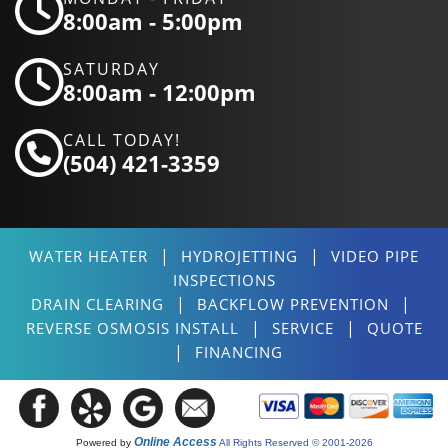
8:00am - 5:00pm
SATURDAY
8:00am - 12:00pm
CALL TODAY!
(504) 421-3359
|
|
WATER HEATER
HYDROJETTING
VIDEO PIPE
INSPECTIONS
|
|
DRAIN CLEARING
BACKFLOW PREVENTION
|
|
REVERSE OSMOSIS INSTALL
SERVICE
QUOTE
|
FINANCING
Online Access
Powered by
All Rights Reserved © 2001-2026