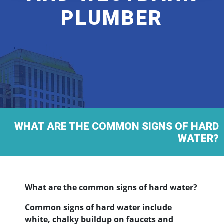
PLUMBER
WHAT ARE THE COMMON SIGNS OF HARD
WATER?
What are the common signs of hard water?
Common signs of hard water include
white, chalky buildup on faucets and