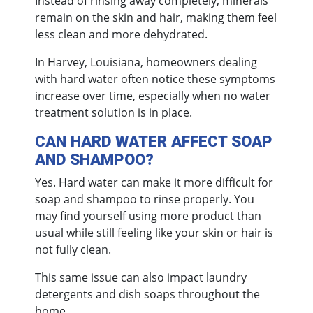
Instead of rinsing away completely, minerals
remain on the skin and hair, making them feel
less clean and more dehydrated.
In Harvey, Louisiana, homeowners dealing
with hard water often notice these symptoms
increase over time, especially when no water
treatment solution is in place.
CAN HARD WATER AFFECT SOAP
AND SHAMPOO?
Yes. Hard water can make it more difficult for
soap and shampoo to rinse properly. You
may find yourself using more product than
usual while still feeling like your skin or hair is
not fully clean.
This same issue can also impact laundry
detergents and dish soaps throughout the
home.