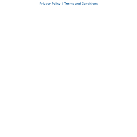
Privacy Policy | Terms and Conditions