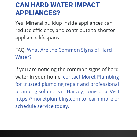
CAN HARD WATER IMPACT
APPLIANCES?
Yes. Mineral buildup inside appliances can
reduce efficiency and contribute to shorter
appliance lifespans.
FAQ:
What Are the Common Signs of Hard
Water?
If you are noticing the common signs of hard
water in your home,
contact Moret Plumbing
for trusted plumbing repair and professional
plumbing solutions in Harvey, Louisiana. Visit
https://moretplumbing.com to learn more or
schedule service today.