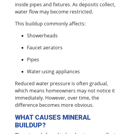
inside pipes and fixtures. As deposits collect,
water flow may become restricted.
This buildup commonly affects:
Showerheads
Faucet aerators
Pipes
Water-using appliances
Reduced water pressure is often gradual,
which means homeowners may not notice it
immediately. However, over time, the
difference becomes more obvious.
WHAT CAUSES MINERAL
BUILDUP?