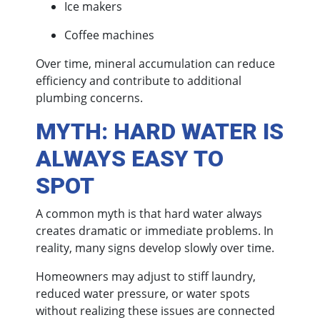
Ice makers
Coffee machines
Over time, mineral accumulation can reduce
efficiency and contribute to additional
plumbing concerns.
MYTH: HARD WATER IS
ALWAYS EASY TO
SPOT
A common myth is that hard water always
creates dramatic or immediate problems. In
reality, many signs develop slowly over time.
Homeowners may adjust to stiff laundry,
reduced water pressure, or water spots
without realizing these issues are connected