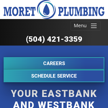
Menu
(504) 421-3359
CAREERS
SCHEDULE SERVICE
YOUR EASTBANK
AND WESTBANK