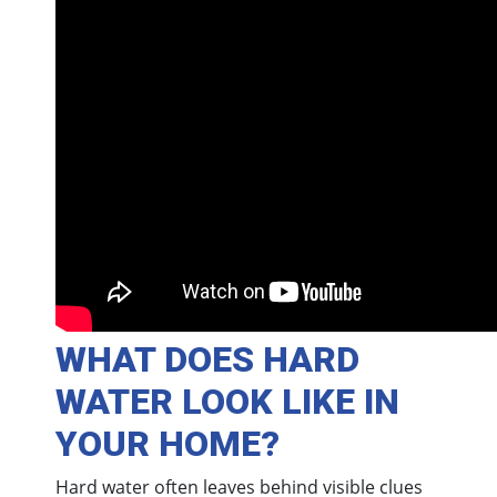
WHAT DOES HARD
WATER LOOK LIKE IN
YOUR HOME?
Hard water often leaves behind visible clues