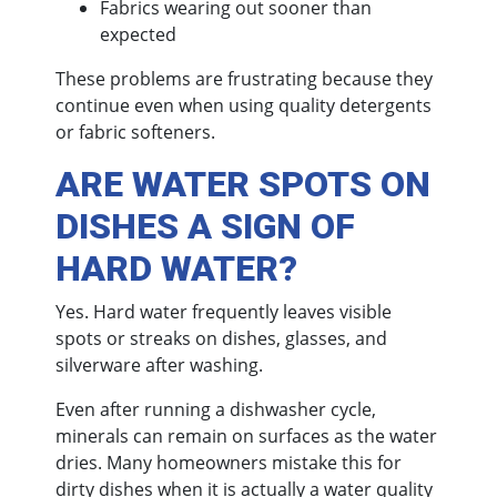
Fabrics wearing out sooner than
expected
These problems are frustrating because they
continue even when using quality detergents
or fabric softeners.
ARE WATER SPOTS ON
DISHES A SIGN OF
HARD WATER?
Yes. Hard water frequently leaves visible
spots or streaks on dishes, glasses, and
silverware after washing.
Even after running a dishwasher cycle,
minerals can remain on surfaces as the water
dries. Many homeowners mistake this for
dirty dishes when it is actually a water quality