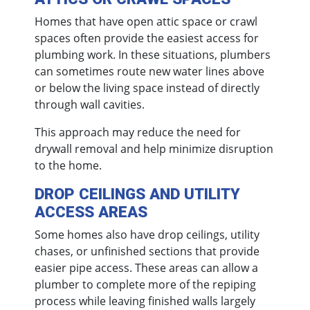
Homes that have open attic space or crawl
spaces often provide the easiest access for
plumbing work. In these situations, plumbers
can sometimes route new water lines above
or below the living space instead of directly
through wall cavities.
This approach may reduce the need for
drywall removal and help minimize disruption
to the home.
DROP CEILINGS AND UTILITY
ACCESS AREAS
Some homes also have drop ceilings, utility
chases, or unfinished sections that provide
easier pipe access. These areas can allow a
plumber to complete more of the repiping
process while leaving finished walls largely