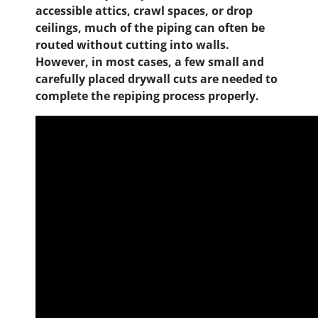
accessible attics, crawl spaces, or drop
ceilings, much of the piping can often be
routed without cutting into walls.
However, in most cases, a few small and
carefully placed drywall cuts are needed to
complete the repiping process properly.