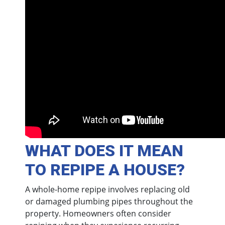
WHAT DOES IT MEAN
TO REPIPE A HOUSE?
A whole-home repipe involves replacing old
or damaged plumbing pipes throughout the
property. Homeowners often consider