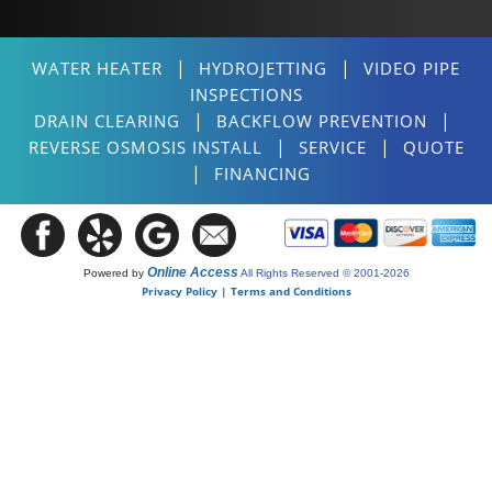
|
|
WATER HEATER
HYDROJETTING
VIDEO PIPE
INSPECTIONS
|
|
DRAIN CLEARING
BACKFLOW PREVENTION
|
|
REVERSE OSMOSIS INSTALL
SERVICE
QUOTE
|
FINANCING
Online Access
Powered by
All Rights Reserved © 2001-2026
Privacy Policy | Terms and Conditions