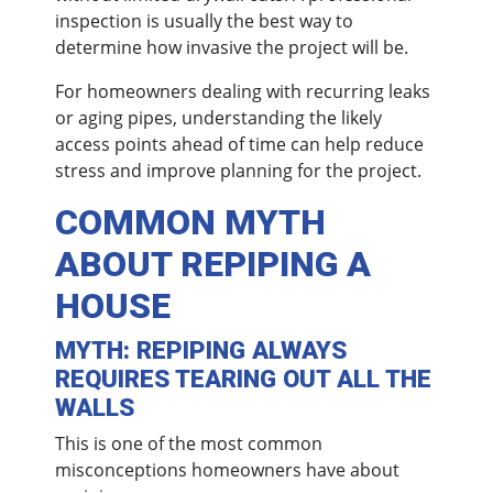
inspection is usually the best way to
determine how invasive the project will be.
For homeowners dealing with recurring leaks
or aging pipes, understanding the likely
access points ahead of time can help reduce
stress and improve planning for the project.
COMMON MYTH
ABOUT REPIPING A
HOUSE
MYTH: REPIPING ALWAYS
REQUIRES TEARING OUT ALL THE
WALLS
This is one of the most common
misconceptions homeowners have about