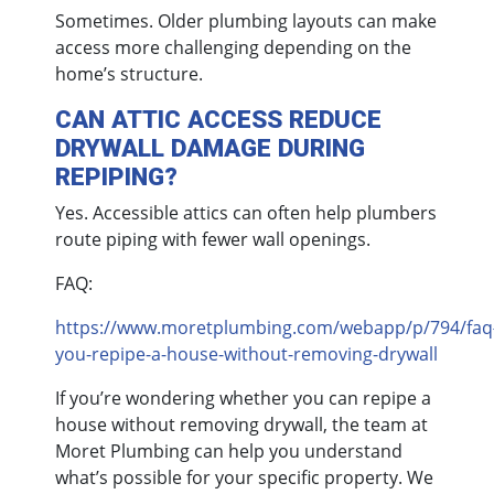
Sometimes. Older plumbing layouts can make
access more challenging depending on the
home’s structure.
CAN ATTIC ACCESS REDUCE
DRYWALL DAMAGE DURING
REPIPING?
Yes. Accessible attics can often help plumbers
route piping with fewer wall openings.
FAQ:
https://www.moretplumbing.com/webapp/p/794/faq
you-repipe-a-house-without-removing-drywall
If you’re wondering whether you can repipe a
house without removing drywall, the team at
Moret Plumbing can help you understand
what’s possible for your specific property. We