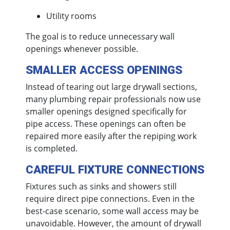
Utility rooms
The goal is to reduce unnecessary wall
openings whenever possible.
SMALLER ACCESS OPENINGS
Instead of tearing out large drywall sections,
many plumbing repair professionals now use
smaller openings designed specifically for
pipe access. These openings can often be
repaired more easily after the repiping work
is completed.
CAREFUL FIXTURE CONNECTIONS
Fixtures such as sinks and showers still
require direct pipe connections. Even in the
best-case scenario, some wall access may be
unavoidable. However, the amount of drywall