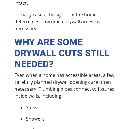
intact.
In many cases, the layout of the home
determines how much drywall access is
necessary.
WHY ARE SOME
DRYWALL CUTS STILL
NEEDED?
Even when a home has accessible areas, a few
carefully planned drywall openings are often
necessary. Plumbing pipes connect to fixtures
inside walls, including:
Sinks
Showers