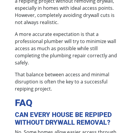
a repiping project without removing drywall,
especially in homes with ideal access points.
However, completely avoiding drywall cuts is
not always realistic.
A more accurate expectation is that a
professional plumber will try to minimize wall
access as much as possible while still
completing the plumbing repair correctly and
safely.
That balance between access and minimal
disruption is often the key to a successful
repiping project.
FAQ
CAN EVERY HOUSE BE REPIPED
WITHOUT DRYWALL REMOVAL?
No. Some homes allow easier access through