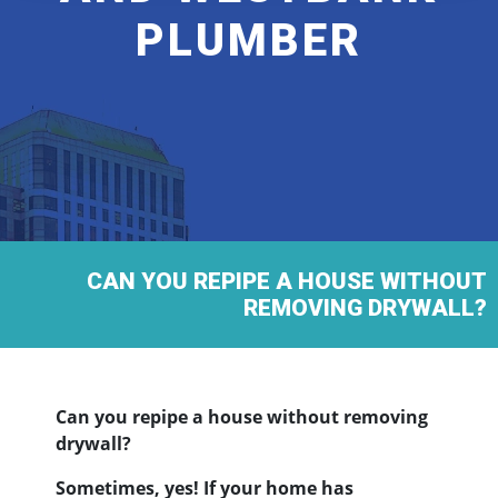
PLUMBER
CAN YOU REPIPE A HOUSE WITHOUT
REMOVING DRYWALL?
Can you repipe a house without removing
drywall?
Sometimes, yes! If your home has