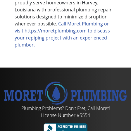
proudly serve homeowners in Harvey,
Louisiana with professional plumbing repair
solutions designed to minimize disruption
whenever possible.
Call Moret Plumbing or
visit https://moretplumbing.com to discuss
your repiping project with an experienced
plumber.
Plumbing Problems? Don't Fret, Call Moret!
License Number #5554