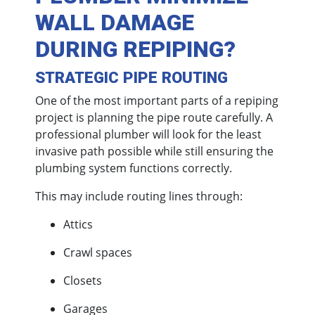
WALL DAMAGE
DURING REPIPING?
STRATEGIC PIPE ROUTING
One of the most important parts of a repiping
project is planning the pipe route carefully. A
professional plumber will look for the least
invasive path possible while still ensuring the
plumbing system functions correctly.
This may include routing lines through:
Attics
Crawl spaces
Closets
Garages