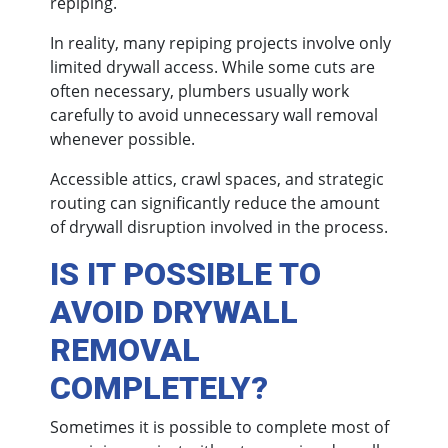
repiping.
In reality, many repiping projects involve only
limited drywall access. While some cuts are
often necessary, plumbers usually work
carefully to avoid unnecessary wall removal
whenever possible.
Accessible attics, crawl spaces, and strategic
routing can significantly reduce the amount
of drywall disruption involved in the process.
IS IT POSSIBLE TO
AVOID DRYWALL
REMOVAL
COMPLETELY?
Sometimes it is possible to complete most of