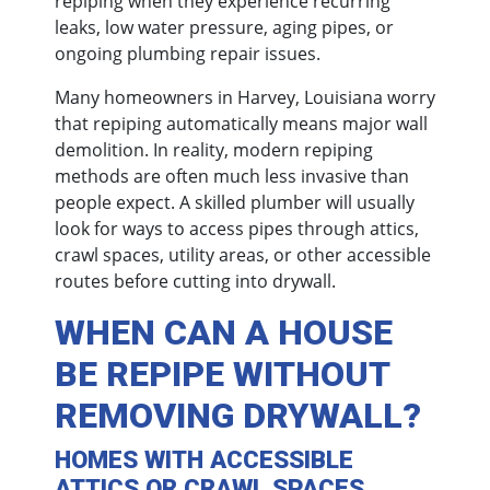
repiping when they experience recurring
leaks, low water pressure, aging pipes, or
ongoing plumbing repair issues.
Many homeowners in Harvey, Louisiana worry
that repiping automatically means major wall
demolition. In reality, modern repiping
methods are often much less invasive than
people expect. A skilled plumber will usually
look for ways to access pipes through attics,
crawl spaces, utility areas, or other accessible
routes before cutting into drywall.
WHEN CAN A HOUSE
BE REPIPE WITHOUT
REMOVING DRYWALL?
HOMES WITH ACCESSIBLE
ATTICS OR CRAWL SPACES