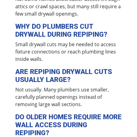
attics or crawl spaces, but many still require a
few small drywall openings.
WHY DO PLUMBERS CUT
DRYWALL DURING REPIPING?
Small drywall cuts may be needed to access
fixture connections or reach plumbing lines
inside walls.
ARE REPIPING DRYWALL CUTS
USUALLY LARGE?
Not usually. Many plumbers use smaller,
carefully planned openings instead of
removing large wall sections.
DO OLDER HOMES REQUIRE MORE
WALL ACCESS DURING
REPIPING?