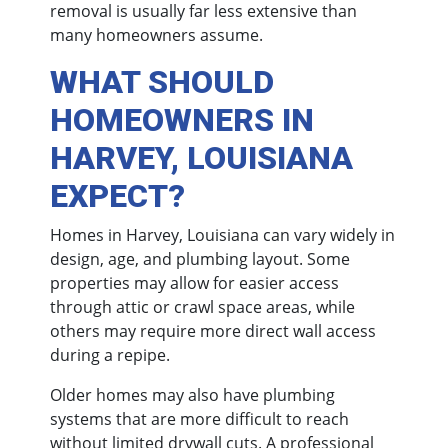
removal is usually far less extensive than
many homeowners assume.
WHAT SHOULD
HOMEOWNERS IN
HARVEY, LOUISIANA
EXPECT?
Homes in Harvey, Louisiana can vary widely in
design, age, and plumbing layout. Some
properties may allow for easier access
through attic or crawl space areas, while
others may require more direct wall access
during a repipe.
Older homes may also have plumbing
systems that are more difficult to reach
without limited drywall cuts. A professional