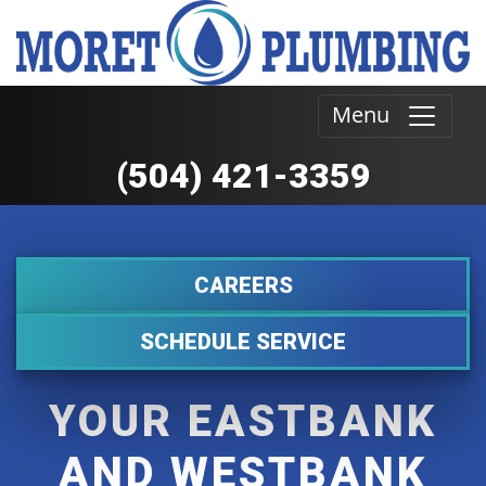
Menu
(504) 421-3359
CAREERS
SCHEDULE SERVICE
YOUR EASTBANK
AND WESTBANK