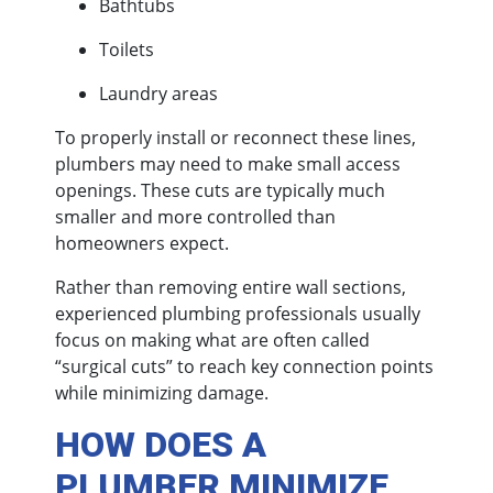
Bathtubs
Toilets
Laundry areas
To properly install or reconnect these lines,
plumbers may need to make small access
openings. These cuts are typically much
smaller and more controlled than
homeowners expect.
Rather than removing entire wall sections,
experienced plumbing professionals usually
focus on making what are often called
“surgical cuts” to reach key connection points
while minimizing damage.
HOW DOES A
PLUMBER MINIMIZE