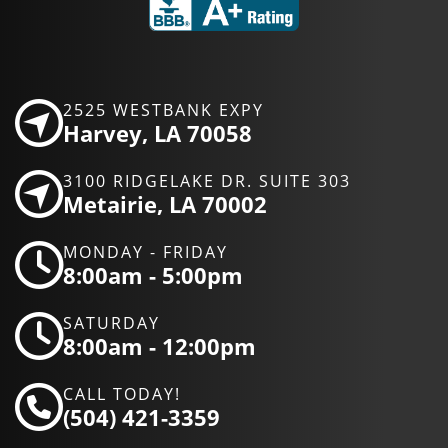
2525 WESTBANK EXPY
Harvey, LA 70058
3100 RIDGELAKE DR. SUITE 303
Metairie, LA 70002
MONDAY - FRIDAY
8:00am - 5:00pm
SATURDAY
8:00am - 12:00pm
CALL TODAY!
(504) 421-3359