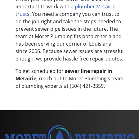
important to work with
a plumber Metairie
trusts
. You need a company you can trust to
do the job right and take the steps needed to
prevent sewer pipe issues in the future. The
team at Moret Plumbing fits both criteria and
has been serving our corner of Louisiana
since 2006.
Because sewer issues are stressful
enough, we provide hassle-free repair quotes.
To get scheduled for
sewer line repair in
Metairie
, reach out to Moret Plumbing’s team
of plumbing experts at
(504) 421-3359
.