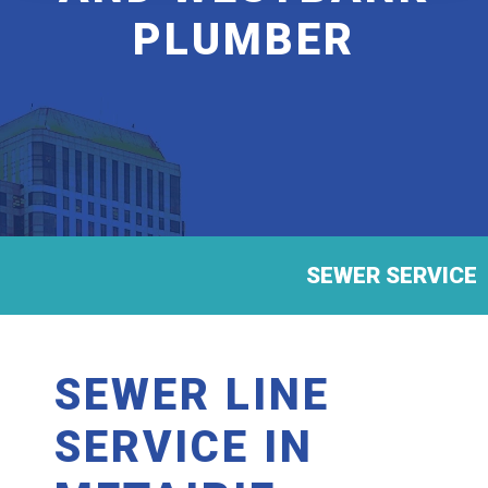
PLUMBER
SEWER SERVICE
SEWER LINE
SERVICE IN