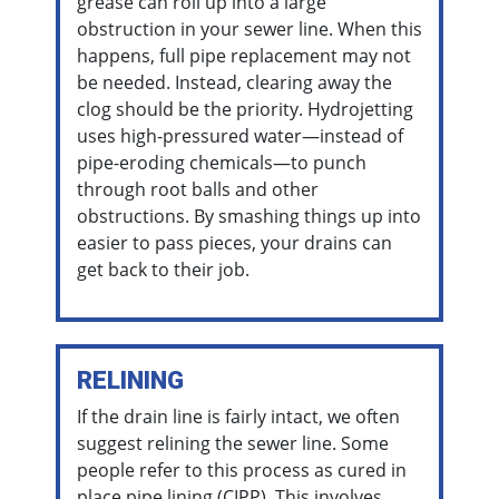
grease can roll up into a large
obstruction in your sewer line. When this
happens, full pipe replacement may not
be needed. Instead, clearing away the
clog should be the priority. Hydrojetting
uses high-pressured water—instead of
pipe-eroding chemicals—to punch
through root balls and other
obstructions. By smashing things up into
easier to pass pieces, your drains can
get back to their job.
RELINING
If the drain line is fairly intact, we often
suggest relining the sewer line. Some
people refer to this process as cured in
place pipe lining (CIPP). This involves