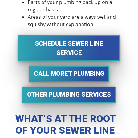
Parts of your plumbing back up on a
regular basis
Areas of your yard are always wet and
squishy without explanation
SCHEDULE SEWER LINE
SERVICE
CALL MORET PLUMBING
OTHER PLUMBING SERVICES
WHAT’S AT THE ROOT
OF YOUR SEWER LINE