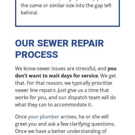
the same or similar size into the gap left
behind.
OUR SEWER REPAIR
PROCESS
We know sewer issues are stressful, and
you
don’t want to wait days for service
. We get
that. For that reason, we typically prioritize
sewer line repairs. Just give us a time that
works for you, and our dispatch team will do
what they can to accommodate it.
Once
your plumber
arrives, he or she will
greet you and ask a few clarifying questions.
Once we have a better understanding of