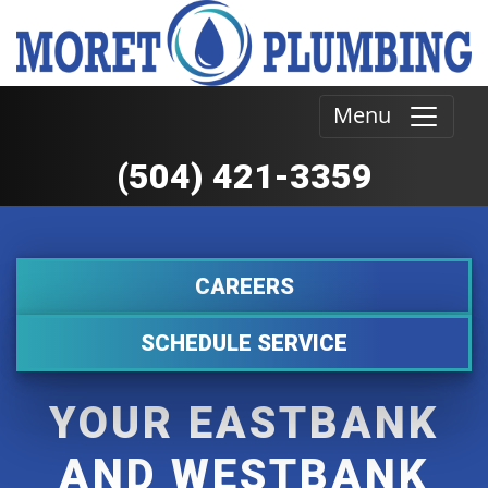
Menu
(504) 421-3359
CAREERS
SCHEDULE SERVICE
YOUR EASTBANK
AND WESTBANK