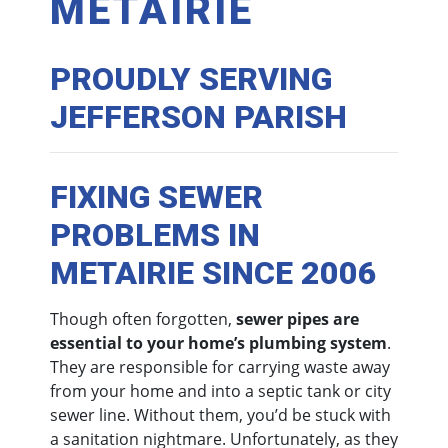
METAIRIE
PROUDLY SERVING
JEFFERSON PARISH
FIXING SEWER
PROBLEMS IN
METAIRIE SINCE 2006
Though often forgotten,
sewer pipes are
essential to your home’s plumbing system
.
They are responsible for carrying waste away
from your home and into a septic tank or city
sewer line. Without them, you’d be stuck with
a sanitation nightmare. Unfortunately, as they