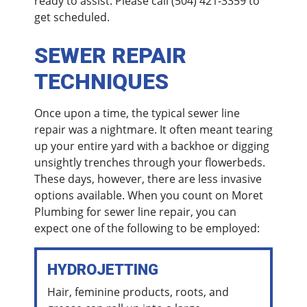
ready to assist. Please call
(504) 421-3359
to
get scheduled.
SEWER REPAIR
TECHNIQUES
Once upon a time, the typical sewer line
repair was a nightmare. It often meant tearing
up your entire yard with a backhoe or digging
unsightly trenches through your flowerbeds.
These days, however, there are less invasive
options available. When you count on Moret
Plumbing for sewer line repair, you can
expect one of the following to be employed:
HYDROJETTING
Hair, feminine products, roots, and