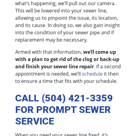
what’s happening, we’ll pull out our camera.
This will be lowered into your sewer line,
allowing us to pinpoint the issue, its location,
and its cause. In doing so, we also gain insight
into the condition of your sewer pipe and if
replacement may be necessary.
Armed with that information,
we’ll come up
with a plan to get rid of the clog or back-up
and finish your sewer line repair
. If a second
appointment is needed, we’ll
schedule
it then
to ensure a time that fits with your schedule.
CALL (504) 421-3359
FOR PROMPT SEWER
SERVICE
When you need your sewer line fixed, it’s