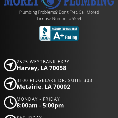
Plumbing Problems? Don't Fret, Call Moret!
License Number #5554
2525 WESTBANK EXPY
Harvey, LA 70058
3100 RIDGELAKE DR. SUITE 303
Metairie, LA 70002
MONDAY - FRIDAY
8:00am - 5:00pm
SATURDAY