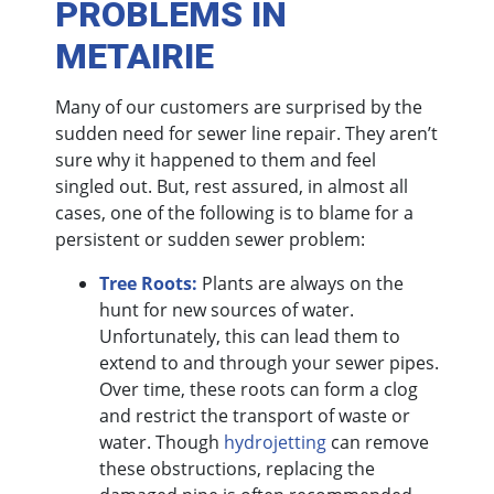
PROBLEMS IN
METAIRIE
Many of our customers are surprised by the
sudden need for sewer line repair. They aren’t
sure why it happened to them and feel
singled out. But, rest assured, in almost all
cases, one of the following is to blame for a
persistent or sudden sewer problem:
Tree Roots:
Plants are always on the
hunt for new sources of water.
Unfortunately, this can lead them to
extend to and through your sewer pipes.
Over time, these roots can form a clog
and restrict the transport of waste or
water. Though
hydrojetting
can remove
these obstructions, replacing the