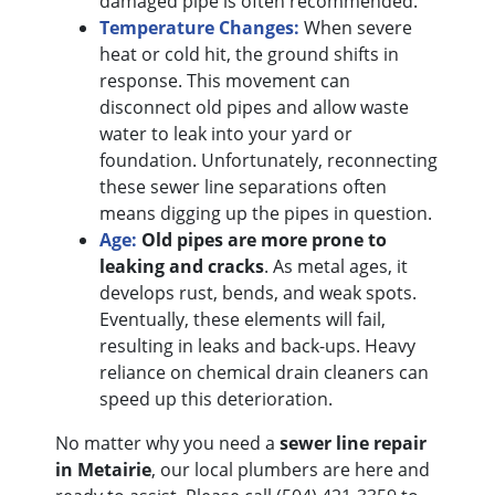
damaged pipe is often recommended.
Temperature Changes:
When severe
heat or cold hit, the ground shifts in
response. This movement can
disconnect old pipes and allow waste
water to leak into your yard or
foundation. Unfortunately, reconnecting
these sewer line separations often
means digging up the pipes in question.
Age:
Old pipes are more prone to
leaking and cracks
. As metal ages, it
develops rust, bends, and weak spots.
Eventually, these elements will fail,
resulting in leaks and back-ups. Heavy
reliance on chemical drain cleaners can
speed up this deterioration.
No matter why you need a
sewer line repair
in Metairie
, our local plumbers are here and