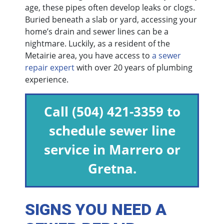
age, these pipes often develop leaks or clogs.
Buried beneath a slab or yard, accessing your
home’s drain and sewer lines can be a
nightmare. Luckily, as a resident of the
Metairie area, you have access to
a sewer
repair expert
with over 20 years of plumbing
experience.
Call
(504) 421-3359
to
schedule sewer line
service in Marrero or
Gretna.
SIGNS YOU NEED A