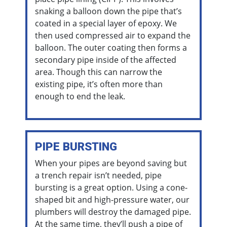
snaking a balloon down the pipe that’s
coated in a special layer of epoxy. We
then used compressed air to expand the
balloon. The outer coating then forms a
secondary pipe inside of the affected
area. Though this can narrow the
existing pipe, it’s often more than
enough to end the leak.
PIPE BURSTING
When your pipes are beyond saving but
a trench repair isn’t needed, pipe
bursting is a great option. Using a cone-
shaped bit and high-pressure water, our
plumbers will destroy the damaged pipe.
At the same time, they’ll push a pipe of