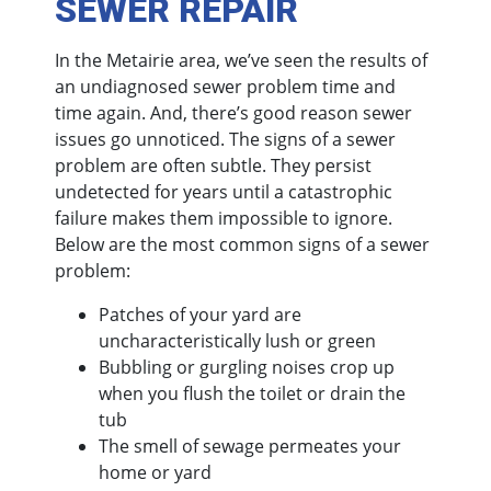
SEWER REPAIR
In the Metairie area, we’ve seen the results of
an undiagnosed sewer problem time and
time again. And, there’s good reason sewer
issues go unnoticed. The signs of a sewer
problem are often subtle. They persist
undetected for years until a catastrophic
failure makes them impossible to ignore.
Below are the most common signs of a sewer
problem:
Patches of your yard are
uncharacteristically lush or green
Bubbling or gurgling noises crop up
when you flush the toilet or drain the
tub
The smell of sewage permeates your
home or yard